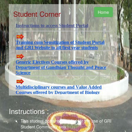
Student Corner
Home
Instructions :
This student portal is intended for the use of GRI
Student Community only.