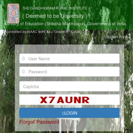
THE GANDHIGRAM RURAL INSTITUTE
( Deemed to be University )
Ministry of Education (Shiksha Mantralaya), Government of India.
th
Accredited by NAAC with 'A++' Grade(4
Cycle)
Student Portal
LOGIN
Forgot Password